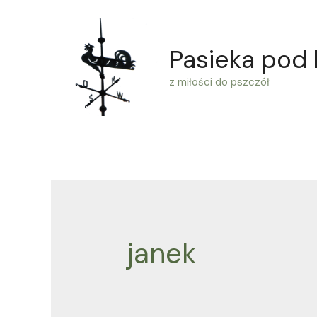
Skip
to
Pasieka pod
content
z miłości do pszczół
janek