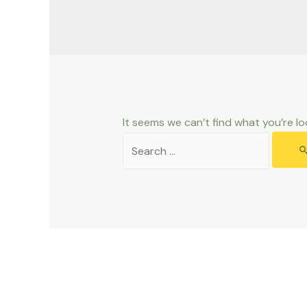
It seems we can’t find what you’re lo
Search
for: