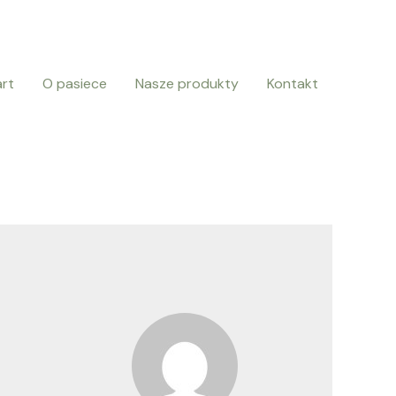
art
O pasiece
Nasze produkty
Kontakt