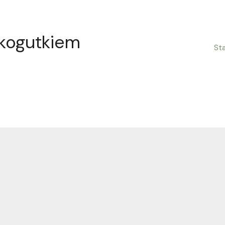
 kogutkiem
St