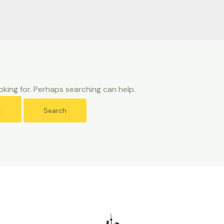
oking for. Perhaps searching can help.